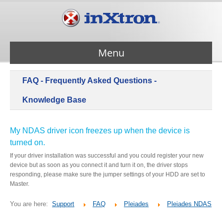
Menu
FAQ - Frequently Asked Questions -
Services
Knowledge Base
Products
My NDAS driver icon freezes up when the device is
turned on.
About Us
If your driver installation was successful and you could register your new
device but as soon as you connect it and turn it on, the driver stops
responding, please make sure the jumper settings of your HDD are set to
Contact Us
Master.
You are here:
Support
FAQ
Pleiades
Pleiades NDAS
Support