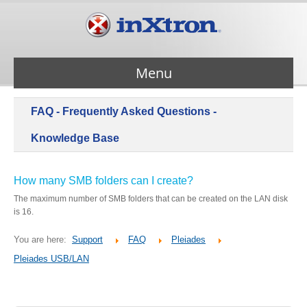
Menu
FAQ - Frequently Asked Questions -
Services
Knowledge Base
Products
How many SMB folders can I create?
The maximum number of SMB folders that can be created on the LAN disk
About Us
is 16.
You are here:
Support
FAQ
Pleiades
Contact Us
Pleiades USB/LAN
Support