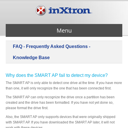
Menu
FAQ - Frequently Asked Questions -
Services
Knowledge Base
Products
Why does the SMART AP fail to detect my device?
The SMART AP is only able to detect one drive at the time. If you have more
About Us
than one, it will only recognize the one that has been connected first.
The SMART AP can only recognize the drive once a partition has been
created and the drive has been formatted. If you have not yet done so,
Contact Us
please format the drive first.
Also, the SMART AP only supports devices that were originally shipped
Support
with SMART AP. If you have downloaded the SMART AP later, it will not
work with these devices.