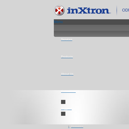
ODM
Menu
Services
Products
About Us
Contact Us
Support
Firmware