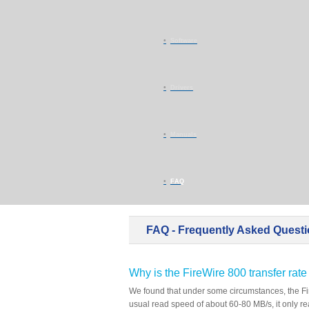
Software
Drivers
Manuals
FAQ
FAQ - Frequently Asked Quest
Why is the FireWire 800 transfer ra
We found that under some circumstances, the Fir
usual read speed of about 60-80 MB/s, it only r