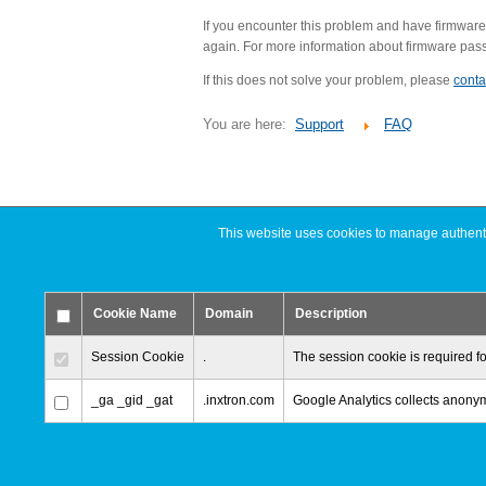
If you encounter this problem and have firmware
again. For more information about firmware passwo
If this does not solve your problem, please
conta
You are here:
Support
FAQ
This website uses cookies to manage authentic
Cookie Name
Domain
Description
Session Cookie
.
The session cookie is required fo
_ga _gid _gat
.inxtron.com
Google Analytics collects anonymi