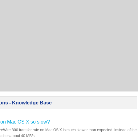
ions - Knowledge Base
te on Mac OS X so slow?
eWire 800 transfer rate on Mac OS X is much slower than expected. Instead of the
eaches about 40 MB/s.