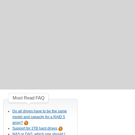
Most Read FAQ
Do all drives have to be the same
model and capacity for a RAID 5
array?
Support for 3TB hard drives
NAS or DAS, which one should I