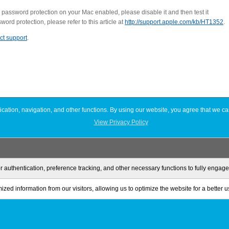
 password protection on your Mac enabled, please disable it and then test it
rd protection, please refer to this article at
http://support.apple.com/kb/HT1352
.
ct support
.
ation, navigation, and other functions. By using our website, you agree that we ca
View Privacy Policy
r authentication, preference tracking, and other necessary functions to fully engag
zed information from our visitors, allowing us to optimize the website for a better 