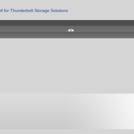
 for Thunderbolt Storage Solutions