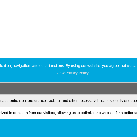
ation, navigation, and other functions. By using our website, you agree that we ca
View Privacy Policy
r authentication, preference tracking, and other necessary functions to fully engag
zed information from our visitors, allowing us to optimize the website for a better 