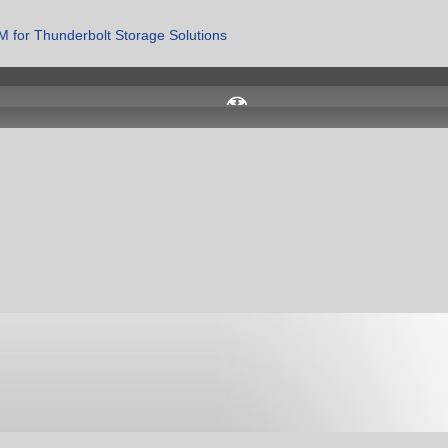
 for Thunderbolt Storage Solutions