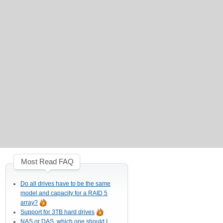
Most Read FAQ
Do all drives have to be the same
model and capacity for a RAID 5
array?
Support for 3TB hard drives
NAS or DAS, which one should I