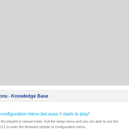
ions - Knowledge Base
 configuration menu because it starts to play!
 the playlist or repeat mode. Exit the setup menu and you are able to use the
11 to enter the firmware update or configuration menu.