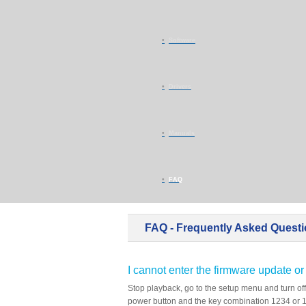
Software
Drivers
Manuals
FAQ
FAQ - Frequently Asked Quest
I cannot enter the firmware update or
Stop playback, go to the setup menu and turn off
power button and the key combination 1234 or 11