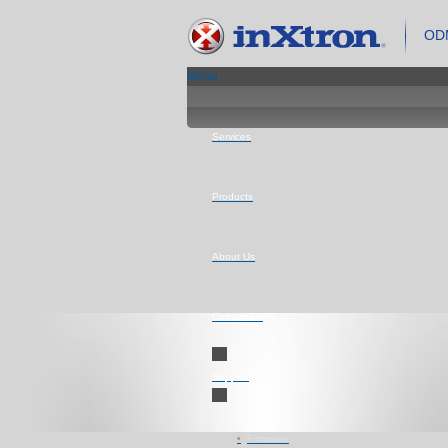
ODM
Menu
Services
Products
About Us
Contact Us
Support
Firmware