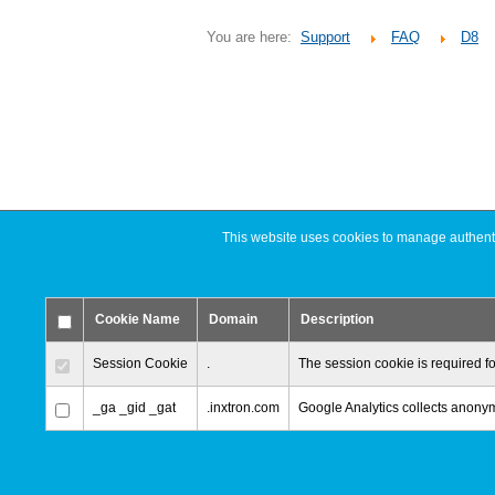
You are here:
Support
FAQ
D8
This website uses cookies to manage authentic
Cookie Name
Domain
Description
Session Cookie
.
The session cookie is required fo
_ga _gid _gat
.inxtron.com
Google Analytics collects anonymi