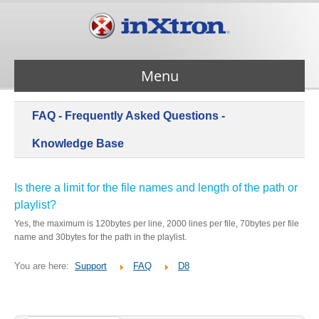
Menu
FAQ - Frequently Asked Questions -
Services
Knowledge Base
Products
Is there a limit for the file names and length of the path or
playlist?
About Us
Yes, the maximum is 120bytes per line, 2000 lines per file, 70bytes per file
name and 30bytes for the path in the playlist.
Contact Us
You are here:
Support
FAQ
D8
Support