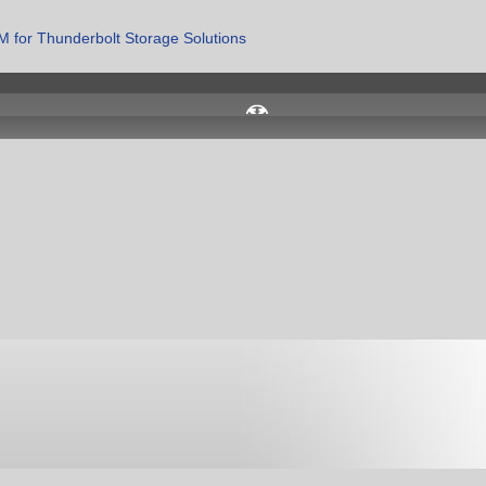
 for Thunderbolt Storage Solutions