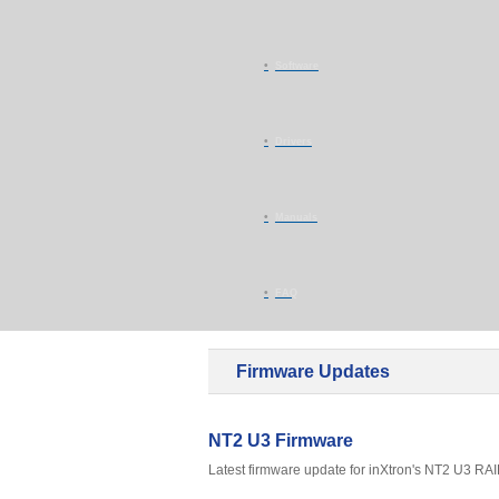
Software
Drivers
Manuals
FAQ
Firmware Updates
NT2 U3 Firmware
Latest firmware update for inXtron's NT2 U3 RAID