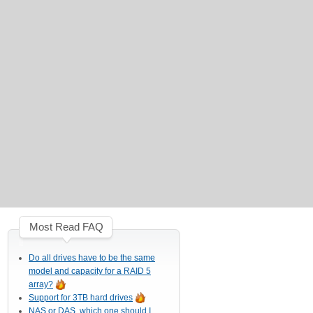
Most Read FAQ
Do all drives have to be the same
model and capacity for a RAID 5
array?
Support for 3TB hard drives
NAS or DAS, which one should I