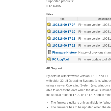
Supported products:
NT2-U3AS
Files
File
Descripti
100316 00 17 0F
Firmware version 10031
100316 00 17 10
Firmware version 10031
100316 00 17 11
Firmware version 10031
100316 00 17 12
Firmware version 10031
Firmware History
History of previous cha
PC UpgTool
Firmware update tool v0
4K Support
By default, with firmware version 17 0F and 17 1
with older 32-bit Operating Systems (e.g. Windo
using a newer Operating System (e.g. Windows 7)
able to access the data when the drive is instal
the special release 17 00 or 17 12. Keep in mind 
The firmware utility is only available for Win
The firmware has to be updated when the dev