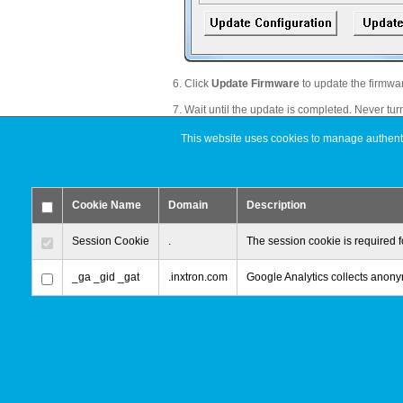
Click
Update Firmware
to update the firmwa
Wait until the update is completed. Never turn
Click
OK
after the the firmware has been do
This website uses cookies to manage authentic
Restart your external drive.
Remove the existing partition(s), create a new
Cookie Name
Domain
Description
Move your data back to the external drive.
Done!
Session Cookie
.
The session cookie is required f
_ga _gid _gat
.inxtron.com
Google Analytics collects anonym
© 2000-2026 inXtron, Inc. All Rights Reserved.