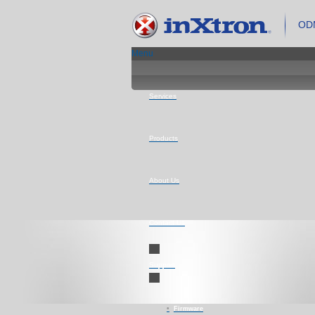
ODM
Menu
Services
Products
About Us
Contact Us
Support
Firmware