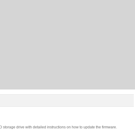
 storage drive with detailed instructions on how to update the firmware.