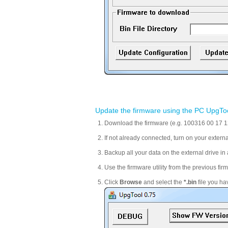
Update the firmware using the PC UpgTo
Download the firmware (e.g. 100316 00 17 12)
If not already connected, turn on your extern
Backup all your data on the external drive in a
Use the firmware utility from the previous f
Click
Browse
and select the
*.bin
file you ha