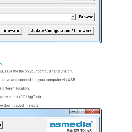
ol
, save the file on your computer and unzip it.
al drive and connect it to your computer via
USB
.
 different location.
irmware check (PC UpgTool).
ve downloaded in step 1.