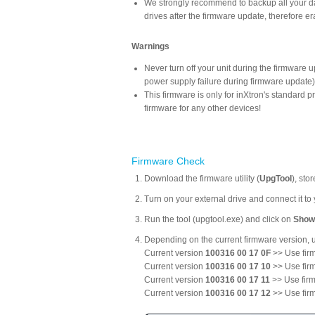
We strongly recommend to backup all your data
drives after the firmware update, therefore era
Warnings
Never turn off your unit during the firmware 
power supply failure during firmware update
This firmware is only for inXtron's standard
firmware for any other devices!
Firmware Check
Download the firmware utility (
UpgTool
), sto
Turn on your external drive and connect it t
Run the tool (upgtool.exe) and click on
Show
Depending on the current firmware version, u
Current version
100316 00 17 0F
>> Use firm
Current version
100316 00 17 10
>> Use firm
Current version
100316 00 17 11
>> Use firm
Current version
100316 00 17 12
>> Use firm