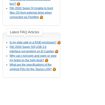
buy?
[SK-3500 Super-S] Unable to boot
Mac OS from external drive when
connected via FireWire
Latest FAQ Articles
Is my data safe in a RAID enclosure?
[SK-3500 Super-S3] USB 3.0
interface not working on El Capitan
Why can I not login and open or view
my ticket on the help desk?
What are the specifications of the
original PSU for the Taurus LAN?