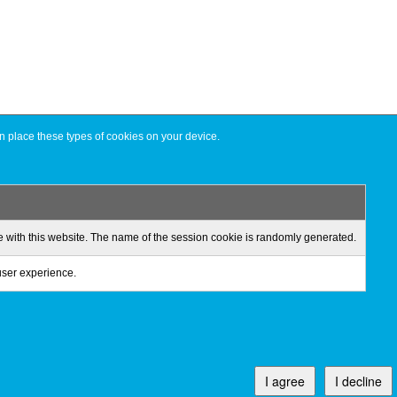
n place these types of cookies on your device.
ge with this website. The name of the session cookie is randomly generated.
 user experience.
I agree
I decline