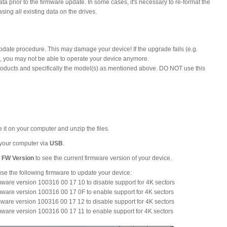
 prior to the firmware update. In some cases, it's necessary to re-format the
sing all existing data on the drives.
update procedure. This may damage your device! If the upgrade fails (e.g.
), you may not be able to operate your device anymore.
 products and specifically the model(s) as mentioned above. DO NOT use this
re it on your computer and unzip the files.
o your computer via
USB
.
 FW Version
to see the current firmware version of your device.
se the following firmware to update your device:
ware version 100316 00 17 10 to disable support for 4K sectors
ware version 100316 00 17 0F to enable support for 4K sectors
ware version 100316 00 17 12 to disable support for 4K sectors
ware version 100316 00 17 11 to enable support for 4K sectors