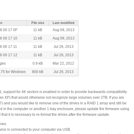
on
File size
Last modified
6 00 17 0F
11 kB
Aug 09, 2013
6 00 17 10
11 kB
Aug 09, 2013
6 00 17 11
11 kB
Jul 26, 2013
6 00 17 12
11 kB
Jul 26, 2013
nges
0.9 kB
Mar 22, 2012
.75 for Windows
800 kB
Jul 26, 2013
1, support for 4K sectors is enabled in order to provide backwards compatibility
ws XP) that would otherwise not recognize large volumes over 2TB. If you are
 and you would like to remove one of the drives in a RAID 1 array and still be
led in the computer or another 1-bay enclosure, please update the firmware using
that it is necessary to re-format the drives after the firmware update.
dows.
ice is connected to your computer via USB.