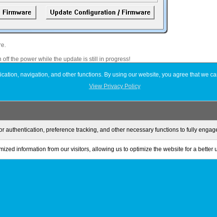
re.
 off the power while the update is still in progress!
wnloaded (updated).
ation, navigation, and other functions. By using our website, you agree that we ca
View Privacy Policy
 partition and format the drive.
or authentication, preference tracking, and other necessary functions to fully enga
ized information from our visitors, allowing us to optimize the website for a better
Privacy Policy
Terms of Use
Sitemap