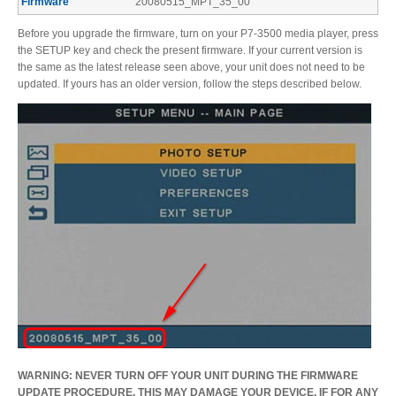
Firmware
20080515_MPT_35_00
Firmware
Before you upgrade the firmware, turn on your P7-3500 media player, press
the SETUP key and check the present firmware. If your current version is
the same as the latest release seen above, your unit does not need to be
updated. If yours has an older version, follow the steps described below.
Software
Drivers
Manuals
FAQ
WARNING: NEVER TURN OFF YOUR UNIT DURING THE FIRMWARE
UPDATE PROCEDURE. THIS MAY DAMAGE YOUR DEVICE. IF FOR ANY