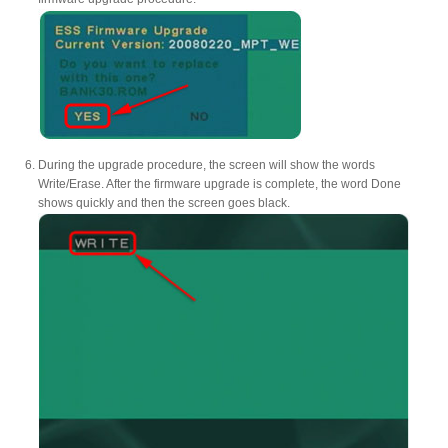
During the upgrade procedure, the screen will show the words
Write/Erase. After the firmware upgrade is complete, the word Done
shows quickly and then the screen goes black.