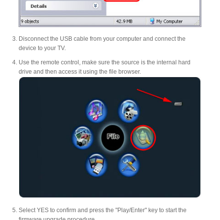
Disconnect the USB cable from your computer and connect the
device to your TV.
Use the remote control, make sure the source is the internal hard
drive and then access it using the file browser.
Select YES to confirm and press the "Play/Enter" key to start the
firmware upgrade procedure.