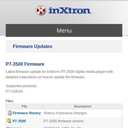
Menu
Firmware Updates
Services
P7-3500 Firmware
Products
Latest firmware update for inXtron's P7-3500 digital media player with
detailed instructions on how to update the firmware.
About Us
Supported products:
P7-U2EGA
Files
Contact Us
File
Description
Firmware History
History of previous changes
Support
P7-3500
P7-3500 firmware version